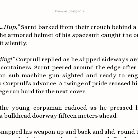
Released: 01/05/2019
.1...Hup,”
Sarnt barked from their crouch behind a 
The armored helmet of his spacesuit caught the o
t silently.
ing!”
Corprull replied as he slipped sideways ar
 containers. Sarnt peered around the edge after 
an sub-machine gun sighted and ready to en
o Corprull's advance. A twinge of pride crossed hi
ege ran hard for the next cover.
he young corpsman radioed as he pressed h
 a bulkhead doorway fifteen meters ahead.
snapped his weapon up and back and slid 'round 