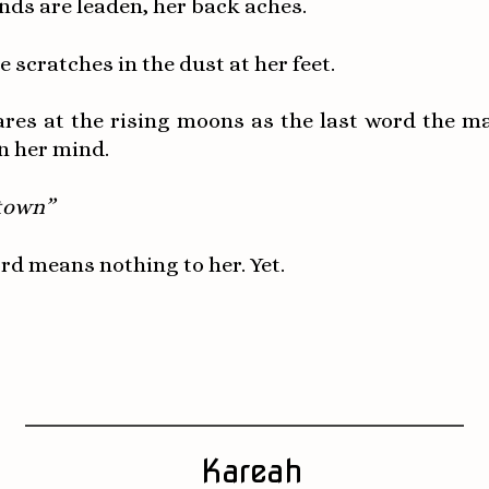
nds are leaden, her back aches.
e scratches in the dust at her feet.
ares at the rising moons as the last word the m
n her mind.
town”
rd means nothing to her. Yet.
Kareah