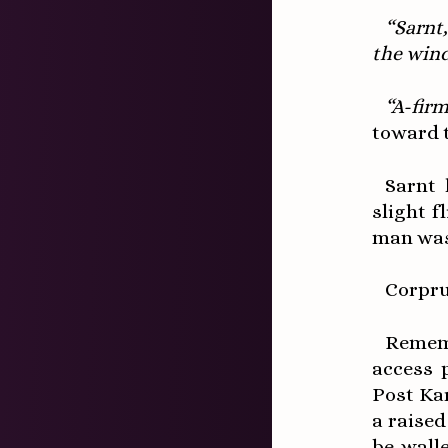
“Sarnt
the win
“A-firm
toward t
Sarnt 
slight f
man was 
Corpru
Remem
access 
Post Ka
a raised
be wall