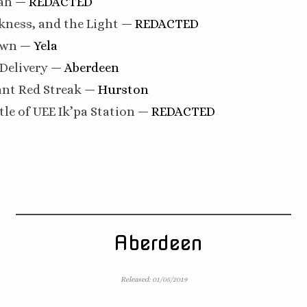
ah
— REDACTED
kness, and the Light
— REDACTED
own
— Yela
 Delivery
— Aberdeen
iant Red Streak
— Hurston
tle of UEE Ik’pa Station
— REDACTED
Aberdeen
Released: 01/05/2019