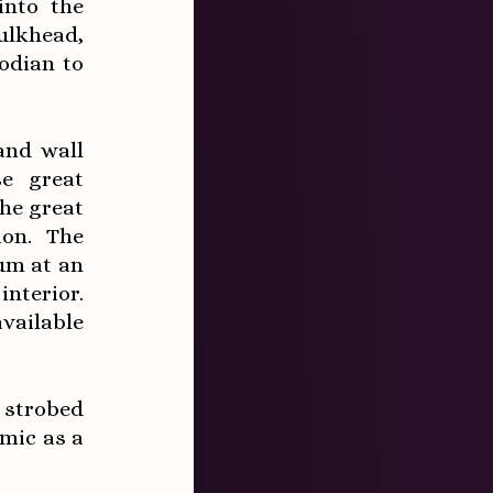
into the
bulkhead,
odian to
and wall
se great
he great
ion. The
ium at an
nterior.
vailable
 strobed
mic as a