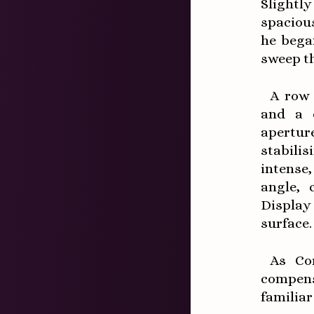
Slightl
spacious
he bega
sweep t
A row 
and a q
apertur
stabili
intense,
angle, 
Display
surface.
As Cor
compens
familiar