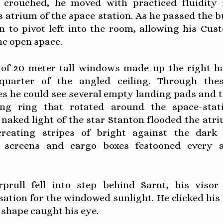
y crouched, he moved with practiced fluidity 
 atrium of the space station. As he passed the 
n to pivot left into the room, allowing his Cust
he open space.
of 20-meter-tall windows made up the right-h
uarter of the angled ceiling. Through the
es he could see several empty landing pads and t
sing ring that rotated around the space-stat
 naked light of the star Stanton flooded the atr
creating stripes of bright against the dark i
 screens and cargo boxes festooned every a
prull fell into step behind Sarnt, his visor
ation for the windowed sunlight. He clicked his 
 shape caught his eye.