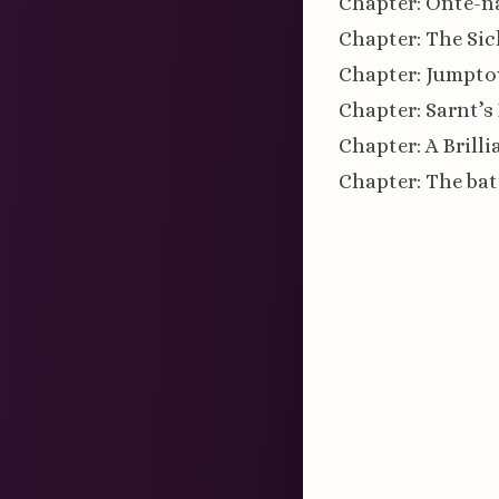
Chapter: Onte-n
Chapter: The Sic
Chapter: Jumpt
Chapter: Sarnt’s
Chapter: A Brill
Chapter: The bat