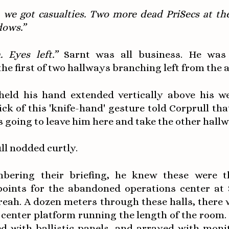
, we got casualties. Two more dead PriSecs at th
dows.”
. Eyes left.”
Sarnt was all business. He was
he first of two hallways branching left from the 
held his hand extended vertically above his w
lick of this 'knife-hand' gesture told Corprull tha
going to leave him here and take the other hallw
ll nodded curtly.
bering their briefing, he knew these were 
points for the abandoned operations center at 
reah. A dozen meters through these halls, there 
 center platform running the length of the room.
ed with ballistic panels, and arrayed with moni