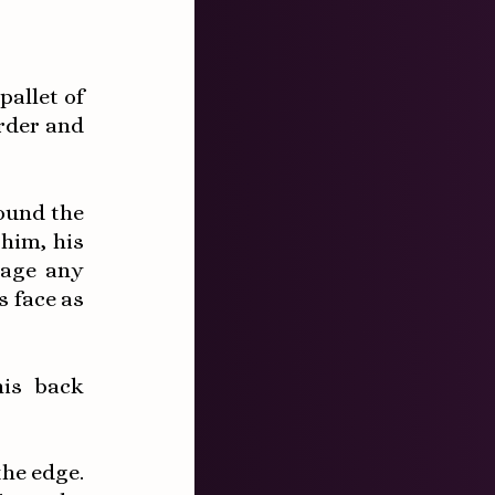
pallet of
rder and
ound the
him, his
gage any
s face as
is back
the edge.