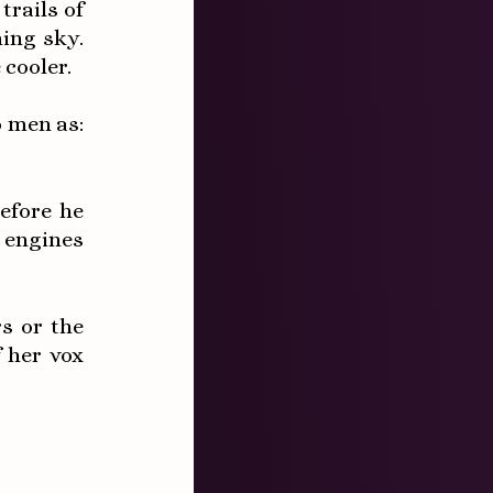
rails of
ing sky.
 cooler.
o men as:
efore he
 engines
s or the
 her vox