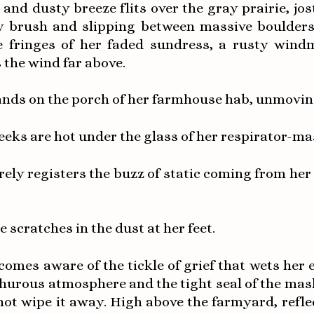
 and dusty breeze flits over the gray prairie, jos
y brush and slipping between massive boulders.
e fringes of her faded sundress, a rusty windm
 the wind far above.
ands on the porch of her farmhouse hab, unmovin
eeks are hot under the glass of her respirator-ma
rely registers the buzz of static coming from her
e scratches in the dust at her feet.
comes aware of the tickle of grief that wets her 
phurous atmosphere and the tight seal of the mas
ot wipe it away. High above the farmyard, refle