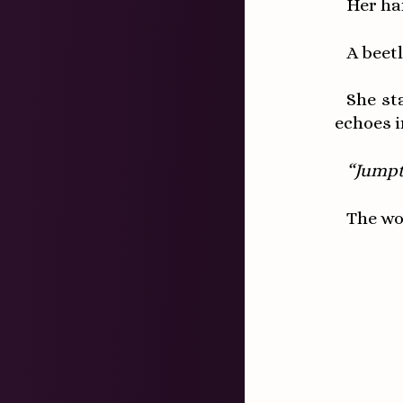
Her ha
A beetl
She st
echoes i
“Jump
The wo