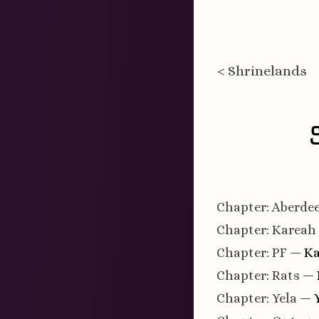
< Shrinelands
Chapter: Aberde
Chapter: Kareah
Chapter: PF
— Ka
Chapter: Rats
— 
Chapter: Yela
— Y