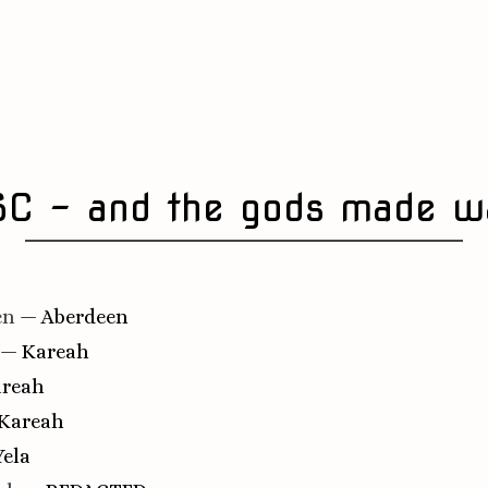
SC - and the gods made w
en
— Aberdeen
— Kareah
reah
Kareah
ela