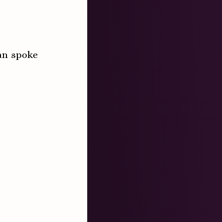
an spoke