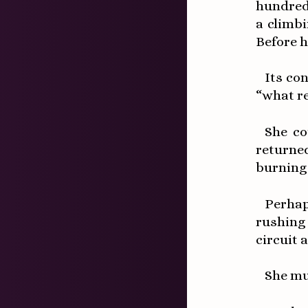
hundred
a climb
Before h
Its co
“what re
She co
returne
burning 
Perhap
rushing
circuit 
She mu