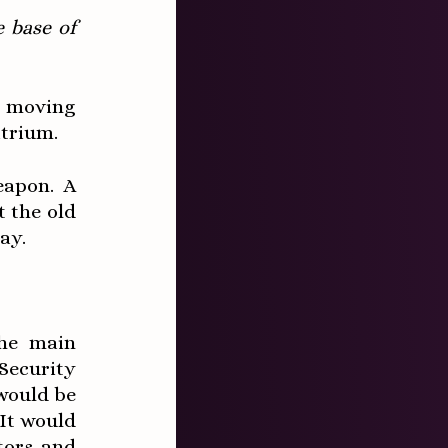
e base of
 moving
atrium.
eapon. A
t the old
ay.
the main
Security
would be
 It would
tors and