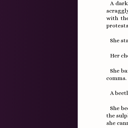
A dark
scraggl
with th
protests
She st
Her ch
She ba
comms.
A beetl
She be
the sul
she cann