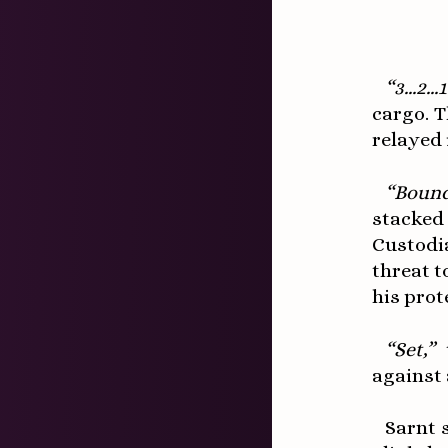
“3...2..
cargo. 
relayed i
“Bound
stacked
Custodi
threat t
his prot
“Set,”
t
against
Sarnt 