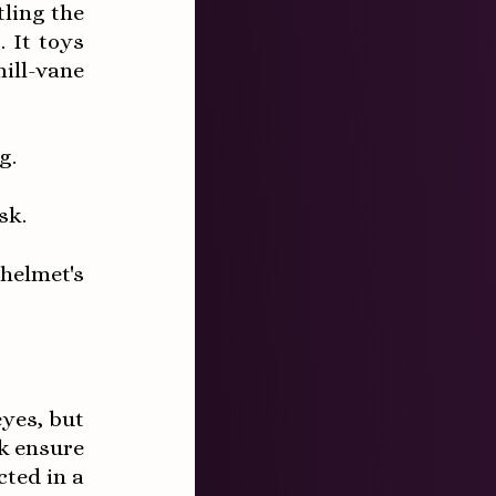
tling the
 It toys
ill-vane
g.
sk.
 helmet's
eyes, but
k ensure
cted in a