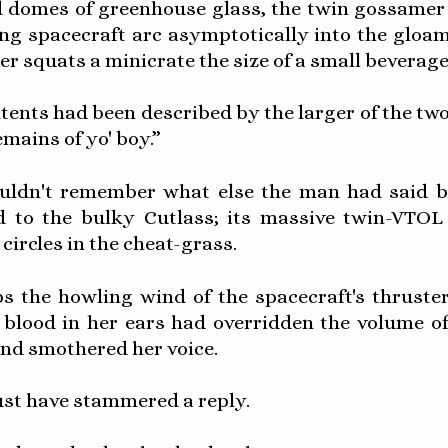
 domes of greenhouse glass, the twin gossamer t
ing spacecraft arc asymptotically into the gloam
er squats a minicrate the size of a small beverage
ntents had been described by the larger of the tw
mains of yo' boy.”
uldn't remember what else the man had said b
d to the bulky Cutlass; its massive twin-VTOL
circles in the cheat-grass.
s the howling wind of the spacecraft's thruster
 blood in her ears had overridden the volume of
and smothered her voice.
st have stammered a reply.