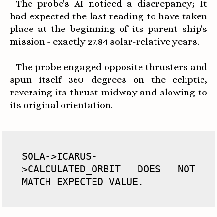
The probe's AI noticed a discrepancy; It
had expected the last reading to have taken
place at the beginning of its parent ship's
mission - exactly 27.84 solar-relative years.
The probe engaged opposite thrusters and
spun itself 360 degrees on the ecliptic,
reversing its thrust midway and slowing to
its original orientation.
SOLA->ICARUS-
>CALCULATED_ORBIT DOES NOT 
MATCH EXPECTED VALUE.