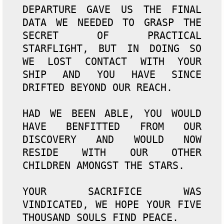
DEPARTURE GAVE US THE FINAL 
DATA WE NEEDED TO GRASP THE 
SECRET OF PRACTICAL 
STARFLIGHT, BUT IN DOING SO 
WE LOST CONTACT WITH YOUR 
SHIP AND YOU HAVE SINCE 
DRIFTED BEYOND OUR REACH.

HAD WE BEEN ABLE, YOU WOULD 
HAVE BENFITTED FROM OUR 
DISCOVERY AND WOULD NOW 
RESIDE WITH OUR OTHER 
CHILDREN AMONGST THE STARS.

YOUR SACRIFICE WAS 
VINDICATED, WE HOPE YOUR FIVE 
THOUSAND SOULS FIND PEACE.