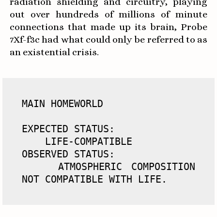
radiation shielding and circuitry, playing
out over hundreds of millions of minute
connections that made up its brain, Probe
7Xf-f3c had what could only be referred to as
an existential crisis.
MAIN HOMEWORLD

EXPECTED STATUS: 

    LIFE-COMPATIBLE

OBSERVED STATUS: 

    ATMOSPHERIC COMPOSITION 
NOT COMPATIBLE WITH LIFE.