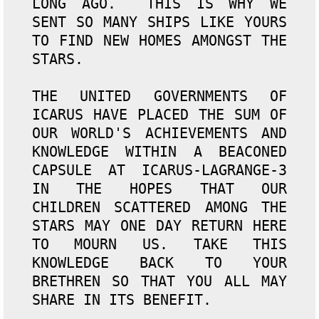
LONG AGO.  THIS IS WHY WE 
SENT SO MANY SHIPS LIKE YOURS 
TO FIND NEW HOMES AMONGST THE 
STARS.

THE UNITED GOVERNMENTS OF 
ICARUS HAVE PLACED THE SUM OF 
OUR WORLD'S ACHIEVEMENTS AND 
KNOWLEDGE WITHIN A BEACONED 
CAPSULE AT ICARUS-LAGRANGE-3 
IN THE HOPES THAT OUR 
CHILDREN SCATTERED AMONG THE 
STARS MAY ONE DAY RETURN HERE 
TO MOURN US. TAKE THIS 
KNOWLEDGE BACK TO YOUR 
BRETHREN SO THAT YOU ALL MAY 
SHARE IN ITS BENEFIT.
