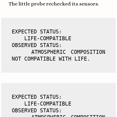
The little probe rechecked its sensors.
EXPECTED STATUS: 

    LIFE-COMPATIBLE

OBSERVED STATUS: 

    ATMOSPHERIC COMPOSITION 
NOT COMPATIBLE WITH LIFE.
EXPECTED STATUS:

    LIFE-COMPATIBLE

OBSERVED STATUS:
