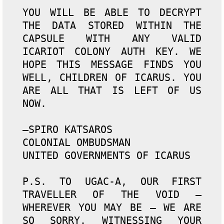
YOU WILL BE ABLE TO DECRYPT 
THE DATA STORED WITHIN THE 
CAPSULE WITH ANY VALID 
ICARIOT COLONY AUTH KEY. WE 
HOPE THIS MESSAGE FINDS YOU 
WELL, CHILDREN OF ICARUS. YOU 
ARE ALL THAT IS LEFT OF US 
NOW.

—SPIRO KATSAROS

COLONIAL OMBUDSMAN

UNITED GOVERNMENTS OF ICARUS

P.S. TO UGAC-A, OUR FIRST 
TRAVELLER OF THE VOID — 
WHEREVER YOU MAY BE — WE ARE 
SO SORRY. WITNESSING YOUR 