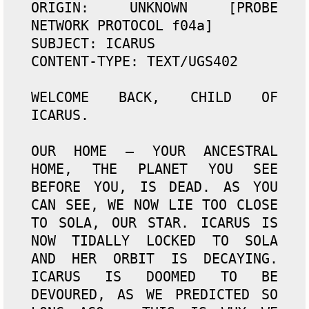
ORIGIN: UNKNOWN [PROBE 
NETWORK PROTOCOL f04a]

SUBJECT: ICARUS

CONTENT-TYPE: TEXT/UGS402

WELCOME BACK, CHILD OF 
ICARUS.

OUR HOME — YOUR ANCESTRAL 
HOME, THE PLANET YOU SEE 
BEFORE YOU, IS DEAD. AS YOU 
CAN SEE, WE NOW LIE TOO CLOSE 
TO SOLA, OUR STAR. ICARUS IS 
NOW TIDALLY LOCKED TO SOLA 
AND HER ORBIT IS DECAYING. 
ICARUS IS DOOMED TO BE 
DEVOURED, AS WE PREDICTED SO 