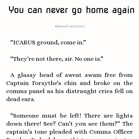
You can never go home again
Released: 06/05/2017
“ICARUS ground, come in.”
“They're not there, sir. No one is.”
A glassy bead of sweat swam free from
Captain Forsythe's chin and broke on the
comms panel as his distraught cries fell on
dead ears.
“Someone must be left! There are lights
down there! See? Can't you see them?” The
captain’s tone pleaded with Comms Officer