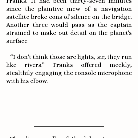
Franks. It had been thirty-seven minutes
since the plaintive mew of a navigation
satellite broke eons of silence on the bridge.
Another three would pass as the captain
strained to make out detail on the planet's
surface.
“I don't think those are lights, sir, they run
like rivers.” Franks offered meekly,
stealthily engaging the console microphone
with his elbow.