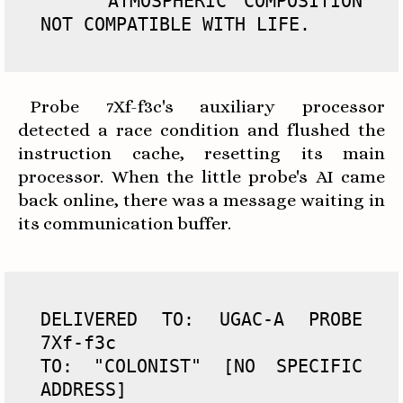
    ATMOSPHERIC COMPOSITION 
NOT COMPATIBLE WITH LIFE.
Probe 7Xf-f3c's auxiliary processor
detected a race condition and flushed the
instruction cache, resetting its main
processor. When the little probe's AI came
back online, there was a message waiting in
its communication buffer.
DELIVERED TO: UGAC-A PROBE 
7Xf-f3c

TO: "COLONIST" [NO SPECIFIC 
ADDRESS]
