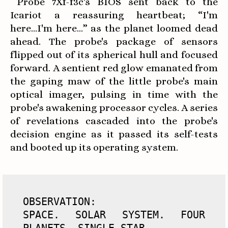
Probe 7Xf-f3c's BIOS sent back to the
Icariot a reassuring heartbeat; “I'm
here...I'm here…” as the planet loomed dead
ahead. The probe's package of sensors
flipped out of its spherical hull and focused
forward. A sentient red glow emanated from
the gaping maw of the little probe's main
optical imager, pulsing in time with the
probe's awakening processor cycles. A series
of revelations cascaded into the probe's
decision engine as it passed its self-tests
and booted up its operating system.
OBSERVATION: 

SPACE. SOLAR SYSTEM. FOUR 
PLANETS. SINGLE STAR. 
