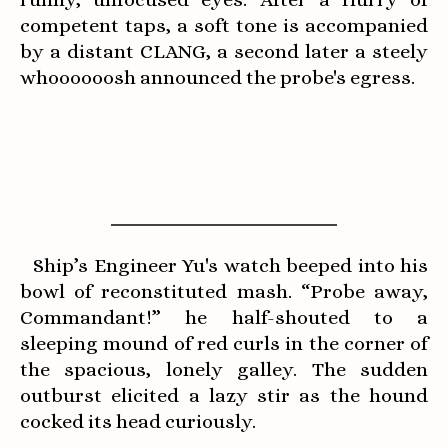
competent taps, a soft tone is accompanied
by a distant CLANG, a second later a steely
whoooooosh announced the probe's egress.
Ship’s Engineer Yu's watch beeped into his
bowl of reconstituted mash. “Probe away,
Commandant!” he half-shouted to a
sleeping mound of red curls in the corner of
the spacious, lonely galley. The sudden
outburst elicited a lazy stir as the hound
cocked its head curiously.