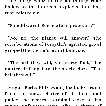
The dingy walls of the laboratory rang
hollow as the intercom exploded into hot,
rust-colored air.
“Should we call Science for a probe, sir?”
“No, no, the planet will answer.” The
reverberations of Forsythe's agitated growl
gripped the Doctor's brain like a vise.
“The hell they will, you crazy fuck,” his
mutter drifting into the steely dark. “The
hell they will.”
Fergus Perle, PhD swung his bulky frame
from the boozy clutter of his bunk and
pulled the nearest terminal close to his
runny, unfocused eyes. After a flurry of