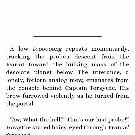
A low
toooooong
repeats momentarily,
tracking the probe's descent from the
Icariot toward the hulking mass of the
desolate planet below. The utterance, a
lonely, forlorn analog mew, emanates from
the console behind Captain Forsythe. His
brow furrowed violently as he turned from
the portal.
“Aw, What the hell?! That's our last probe!”
Forsythe stared hairy-eyed through Franks'