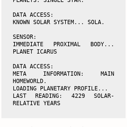
DATA ACCESS: 

KNOWN SOLAR SYSTEM... SOLA. 

SENSOR: 

IMMEDIATE PROXIMAL BODY... 
PLANET ICARUS 

DATA ACCESS:

META INFORMATION: MAIN 
HOMEWORLD. 

LOADING PLANETARY PROFILE... 

LAST READING: 4229 SOLAR-
RELATIVE YEARS