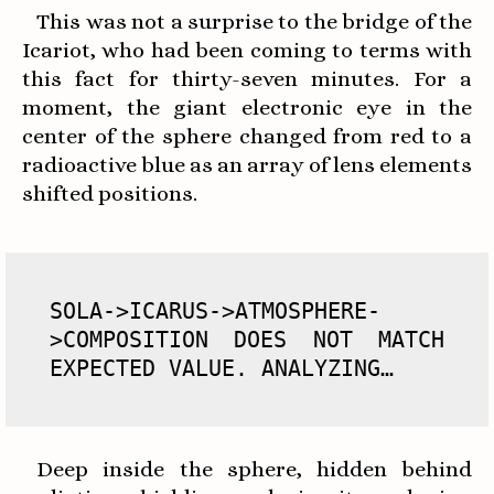
This was not a surprise to the bridge of the
Icariot, who had been coming to terms with
this fact for thirty-seven minutes. For a
moment, the giant electronic eye in the
center of the sphere changed from red to a
radioactive blue as an array of lens elements
shifted positions.
SOLA->ICARUS->ATMOSPHERE-
>COMPOSITION DOES NOT MATCH 
EXPECTED VALUE. ANALYZING…
Deep inside the sphere, hidden behind