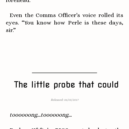
forehead.
Even the Comms Officer's voice rolled its
eyes. “You know how Perle is these days,
sir.”
The little probe that could
Released: 06/05/2017
toooooong...toooooong...