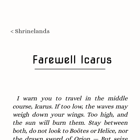
< Shrinelands
Farewell Icarus
I warn you to travel in the middle
course, Icarus. If too low, the waves may
weigh down your wings. Too high, and
the sun will burn them. Stay between
both, do not look to Boötes or Helice, nor
the drawn sword of Orion — But seize