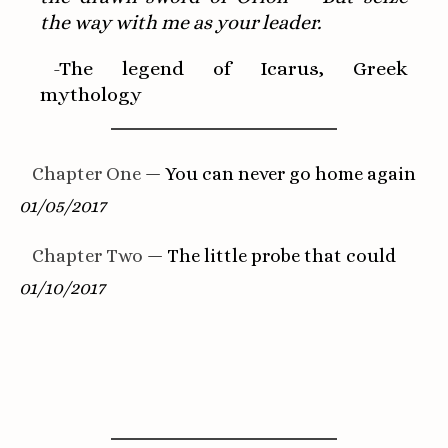
the way with me as your leader.
-The legend of Icarus, Greek
mythology
Chapter One
— You can never go home again
01/05/2017
Chapter Two
— The little probe that could
01/10/2017